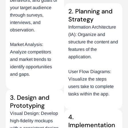
behaviors, and goals of
your target audience
2. Planning and
through surveys,
Strategy
interviews, and
Information Architecture
observation.
(IA): Organize and
structure the content and
Market Analysis:
features of the
Analyze competitors
application.
and market trends to
identify opportunities
User Flow Diagrams:
and gaps.
Visualize the steps
users take to complete
tasks within the app.
3. Design and
Prototyping
Visual Design: Develop
4.
high-fidelity mockups
Implementation