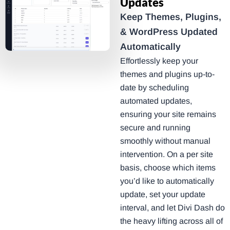
Updates
Keep Themes, Plugins,
& WordPress Updated
Automatically
Effortlessly keep your
themes and plugins up-to-
date by scheduling
automated updates,
ensuring your site remains
secure and running
smoothly without manual
intervention. On a per site
basis, choose which items
you’d like to automatically
update, set your update
interval, and let Divi Dash do
the heavy lifting across all of