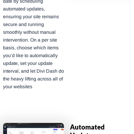
date by scheduling
automated updates,
ensuring your site remains
secure and running
smoothly without manual
intervention. On a per site
basis, choose which items
you’d like to automatically
update, set your update
interval, and let Divi Dash do
the heavy lifting across all of
your websites
Automated