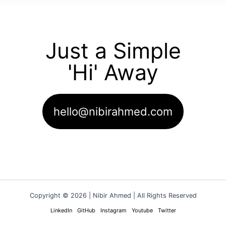
Just a Simple
'Hi' Away
hello@nibirahmed.com
Copyright © 2026 | Nibir Ahmed | All Rights Reserved
LinkedIn
GitHub
Instagram
Youtube
Twitter