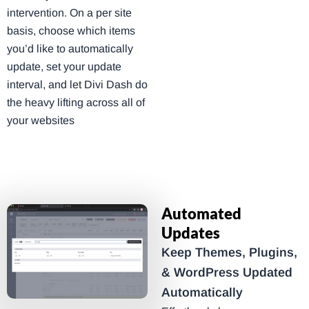
intervention. On a per site
basis, choose which items
you’d like to automatically
update, set your update
interval, and let Divi Dash do
the heavy lifting across all of
your websites
Automated
Updates
Keep Themes, Plugins,
& WordPress Updated
Automatically