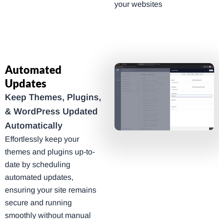
your websites
Automated
Updates
Keep Themes, Plugins,
& WordPress Updated
Automatically
Effortlessly keep your
themes and plugins up-to-
date by scheduling
automated updates,
ensuring your site remains
secure and running
smoothly without manual