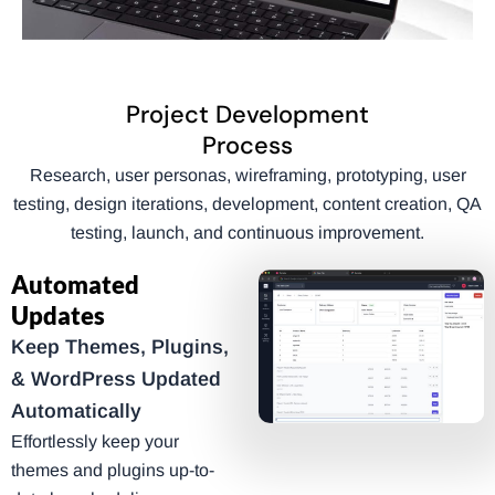
Project Development
Process
Research, user personas, wireframing, prototyping, user
testing, design iterations, development, content creation, QA
testing, launch, and continuous improvement.
Automated
Updates
Keep Themes, Plugins,
& WordPress Updated
Automatically
Effortlessly keep your
themes and plugins up-to-