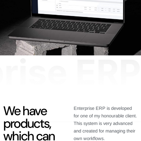
We have
Enterprise ERP is developed
for one of my honourable client.
products,
This system is very advanced
which can
and created for managing their
own workflows.