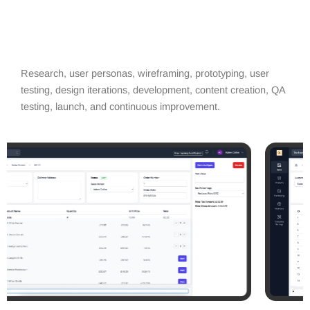
Research, user personas, wireframing, prototyping, user
testing, design iterations, development, content creation, QA
testing, launch, and continuous improvement.