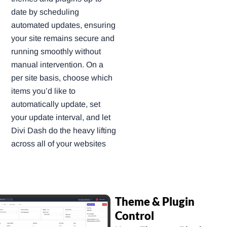
date by scheduling
automated updates, ensuring
your site remains secure and
running smoothly without
manual intervention. On a
per site basis, choose which
items you’d like to
automatically update, set
your update interval, and let
Divi Dash do the heavy lifting
across all of your websites
Theme & Plugin
Control