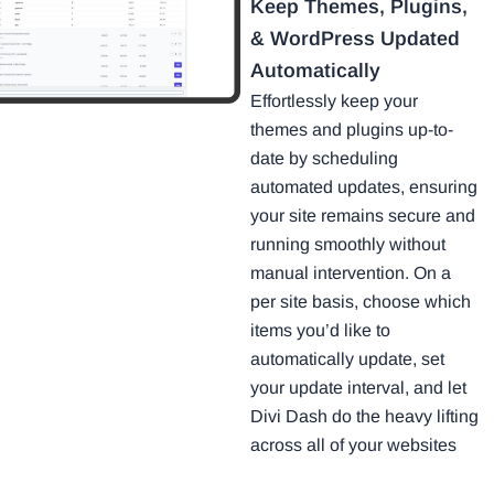
Keep Themes, Plugins,
& WordPress Updated
Automatically
Effortlessly keep your
themes and plugins up-to-
date by scheduling
automated updates, ensuring
your site remains secure and
running smoothly without
manual intervention. On a
per site basis, choose which
items you’d like to
automatically update, set
your update interval, and let
Divi Dash do the heavy lifting
across all of your websites