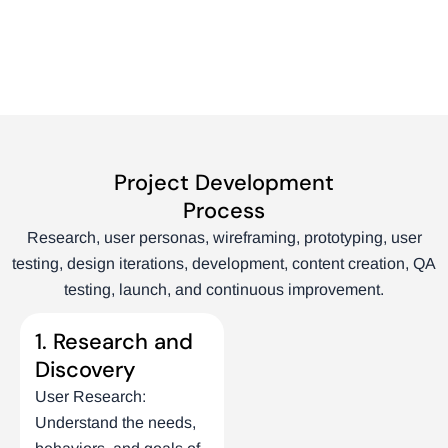
Project Development
Process
Research, user personas, wireframing, prototyping, user
testing, design iterations, development, content creation, QA
testing, launch, and continuous improvement.
1. Research and
Discovery
User Research:
Understand the needs,