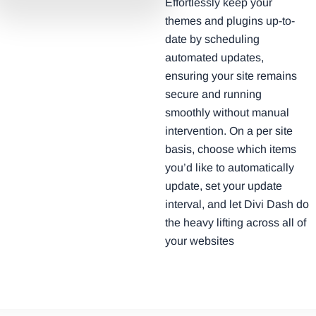
Effortlessly keep your
themes and plugins up-to-
date by scheduling
automated updates,
ensuring your site remains
secure and running
smoothly without manual
intervention. On a per site
basis, choose which items
you’d like to automatically
update, set your update
interval, and let Divi Dash do
the heavy lifting across all of
your websites