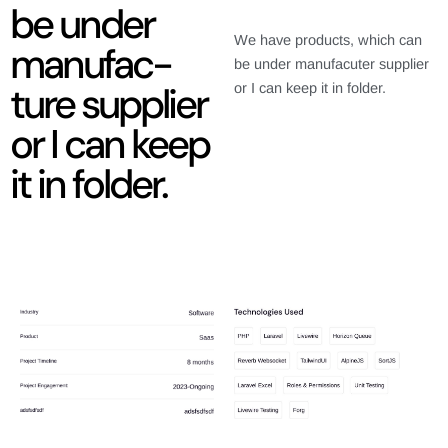
be under
We have products, which can
manufac-
be under manufacuter supplier
ture supplier
or I can keep it in folder.
or I can keep
it in folder.