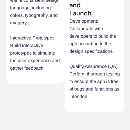
with a consistent design
and
language, including
Launch
colors, typography, and
Development:
imagery.
Collaborate with
developers to build the
Interactive Prototypes:
app according to the
Build interactive
design specifications.
prototypes to simulate
the user experience and
Quality Assurance (QA):
gather feedback.
Perform thorough testing
to ensure the app is free
of bugs and functions as
intended.