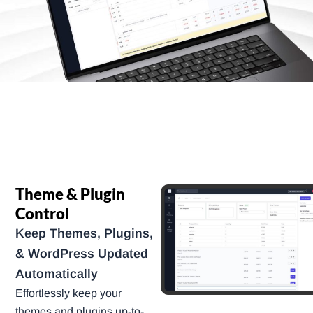
Theme & Plugin
Control
Keep Themes, Plugins,
& WordPress Updated
Automatically
Effortlessly keep your
themes and plugins up-to-