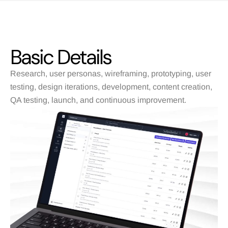
Basic Details
Research, user personas, wireframing, prototyping, user
testing, design iterations, development, content creation,
QA testing, launch, and continuous improvement.