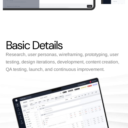
Basic Details
Research, user personas, wireframing, prototyping, user
testing, design iterations, development, content creation,
QA testing, launch, and continuous improvement.